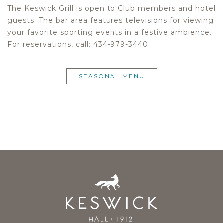
The Keswick Grill is open to Club members and hotel
guests. The bar area features televisions for viewing
your favorite sporting events in a festive ambience.
For reservations, call: 434-979-3440.
SEASONAL MENU