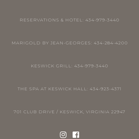
RESERVATIONS & HOTEL:
434-979-3440
MARIGOLD BY JEAN-GEORGES:
434-284-4200
KESWICK GRILL:
434-979-3440
THE SPA AT KESWICK HALL:
434-923-4371
701 CLUB DRIVE / KESWICK, VIRGINIA 22947