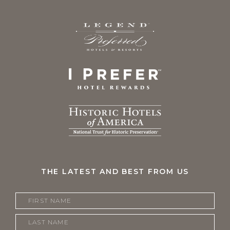
THE LATEST AND BEST FROM US