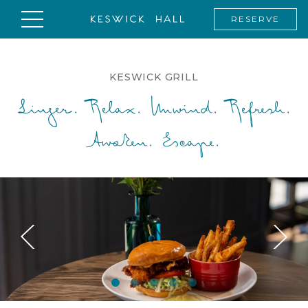
RESERVE
KESWICK GRILL
Linger. Relax. Unwind. Refresh.
Awaken. Escape.