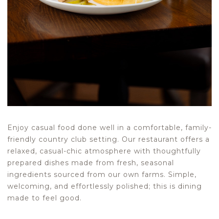
Enjoy casual food done well in a comfortable, family-
friendly country club setting. Our restaurant offers a
relaxed, casual-chic atmosphere with thoughtfully
prepared dishes made from fresh, seasonal
ingredients sourced from our own farms. Simple,
welcoming, and effortlessly polished; this is dining
made to feel good.