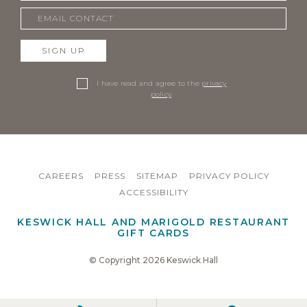
SIGN UP
I have read and agree to the
privacy
policy
.
CAREERS
PRESS
SITEMAP
PRIVACY POLICY
ACCESSIBILITY
KESWICK HALL AND MARIGOLD RESTAURANT
GIFT CARDS
© Copyright 2026 Keswick Hall