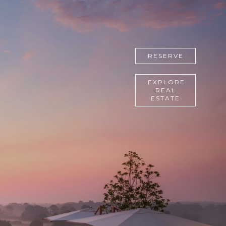
RESERVE
EXPLORE
REAL
ESTATE