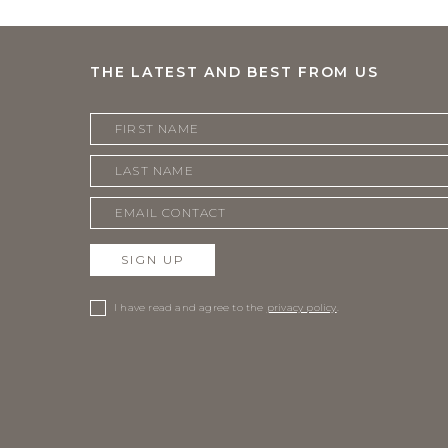
THE LATEST AND BEST FROM US
SIGN UP
I have read and agree to the
privacy policy
.