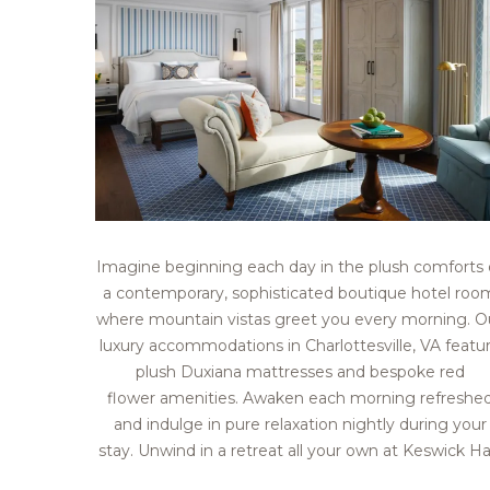
Imagine beginning each day in the plush comforts 
a contemporary, sophisticated boutique hotel roo
where mountain vistas greet you every morning. O
luxury accommodations in Charlottesville, VA featu
plush Duxiana mattresses and bespoke red
flower amenities. Awaken each morning refreshe
and indulge in pure relaxation nightly during your
stay. Unwind in a retreat all your own at Keswick Hal