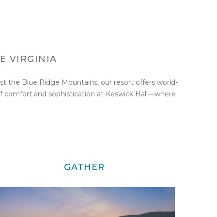
E VIRGINIA
st the Blue Ridge Mountains, our resort offers world-
of comfort and sophistication at Keswick Hall—where
GATHER