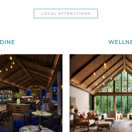
LOCAL ATTRACTIONS
DINE
WELLN