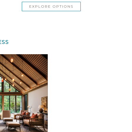
EXPLORE OPTIONS
ESS