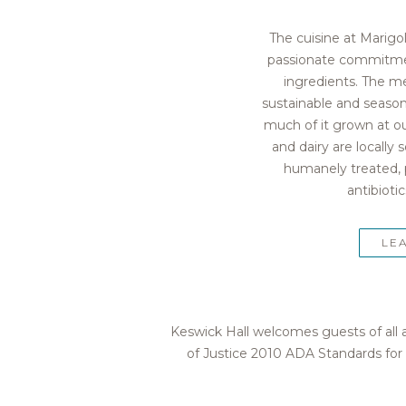
The cuisine at Marigo
passionate commitment
ingredients. The m
sustainable and seasona
much of it grown at ou
and dairy are locally
humanely treated, 
antibioti
LE
Keswick Hall welcomes guests of all a
of Justice 2010 ADA Standards for 