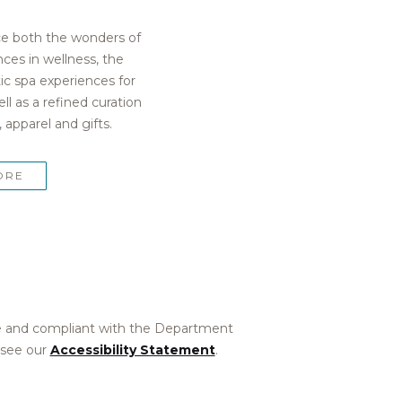
ce both the wonders of
ces in wellness, the
tic spa experiences for
ell as a refined curation
 apparel and gifts.
ORE
ible and compliant with the Department
 see our
Accessibility Statement
.