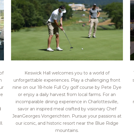
of
Keswick Hall welcomes you to a world of
m
unforgettable experiences. Play a challenging front
ur
nine on our 18-hole Full Cry golf course by Pete Dye
re
or enjoy a daily harvest from local farms. For an
incomparable dining experience in Charlottesville,
d
savor an inspired meal crafted by visionary Chef
JeanGeorges Vongerichten. Pursue your passions at
l.
our iconic, and historic resort near the Blue Ridge
mountains.