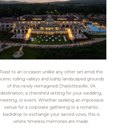
Toast to an occasion unlike any other set amid the
scenic rolling valleys and lushly landscaped grounds
of this newly reimagined Charlottesville, VA
destination, a cherished setting for your wedding,
meeting, or event. Whether seeking an impressive
venue for a corporate gathering or a romantic
backdrop to exchange your sacred vows, this is
where timeless memories are made.