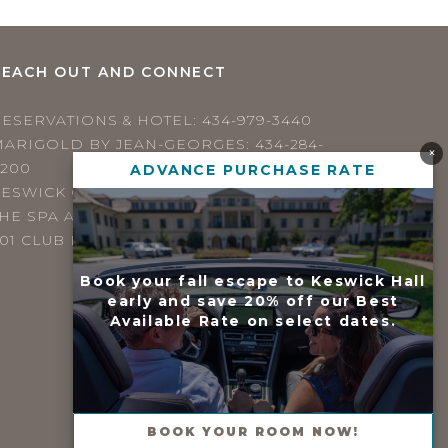
REACH OUT AND CONNECT
RESERVATIONS & HOTEL:
434-979-3440
MARIGOLD BY JEAN-GEORGES:
434-284-
×
4200
ADVANCE PURCHASE RATE
ESWICK GRILL:
434-979-3440
HE SPA AT KESWICK HALL:
434-923-4371
01 CLUB DRIVE / KESWICK, VIRGINIA 22947
Book your fall escape to Keswick Hall
early and save 20% off our Best
Available Rate on select dates.
BOOK YOUR ROOM NOW!