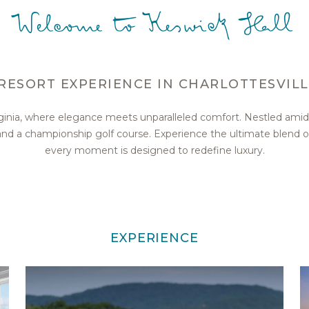
Welcome to Keswick Hall
RESORT EXPERIENCE IN CHARLOTTESVILL
irginia, where elegance meets unparalleled comfort. Nestled amid
, and a championship golf course. Experience the ultimate blend 
every moment is designed to redefine luxury.
EXPERIENCE