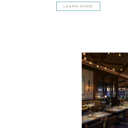
LEARN MORE