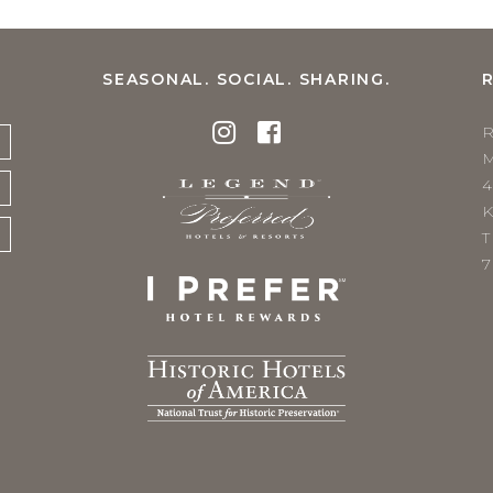
SEASONAL. SOCIAL. SHARING.
K
T
7