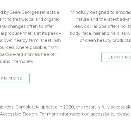
ld by Jean-Georges reflects a
Mindfully designed to embra
 to fresh, local and organic
nature and the latest advan
enu changes often to offer
Keswick Hall Spa offers holis
l produce that is at its peak –
body, face, hair and nails, as w
r own nearby farm. Meat, fish
of clean beauty products,
 sourced, where possible, from
pasture-fed animals free of
LEARN M
cs and hormones.
ARN MORE
bilities. Completely updated in 2020, the resort is fully access
Accessible Design. For more information on accessibility, please