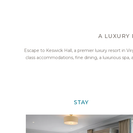
A LUXURY 
Escape to Keswick Hall, a premier luxury resort in V
class accommodations, fine dining, a luxurious spa
STAY