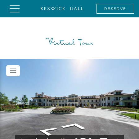
RESERVE
Virtual Tour