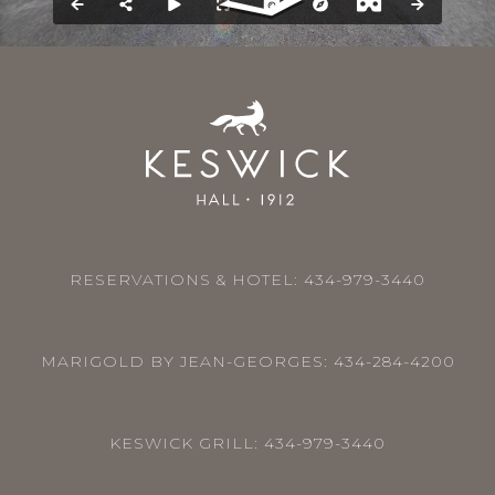
RESERVATIONS & HOTEL:
434-979-3440
MARIGOLD BY JEAN-GEORGES:
434-284-4200
KESWICK GRILL:
434-979-3440