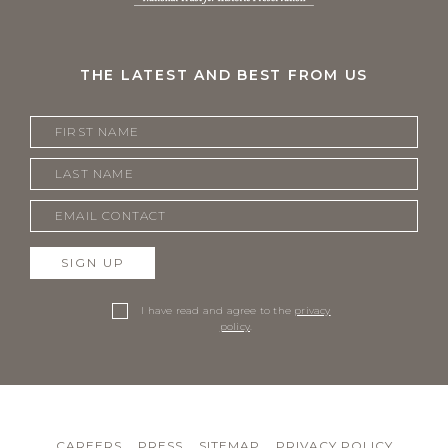
THE LATEST AND BEST FROM US
SIGN UP
I have read and agree to the
privacy
policy
.
CAREERS
PRESS
SITEMAP
PRIVACY POLICY