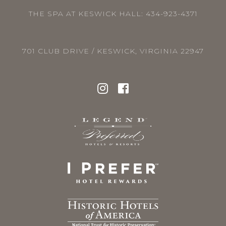
THE SPA AT KESWICK HALL:
434-923-4371
701 CLUB DRIVE / KESWICK, VIRGINIA 22947