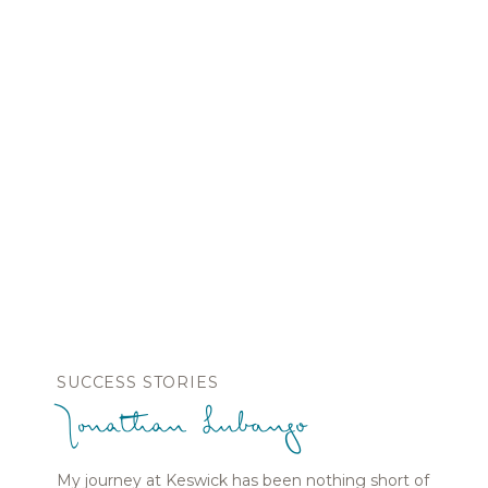
SUCCESS STORIES
Jonathan Lubango
My journey at Keswick has been nothing short of