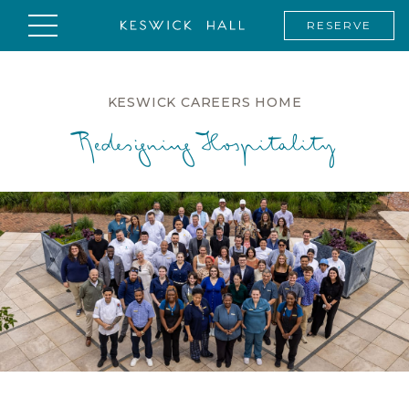
RESERVE
KESWICK CAREERS HOME
Redesigning Hospitality