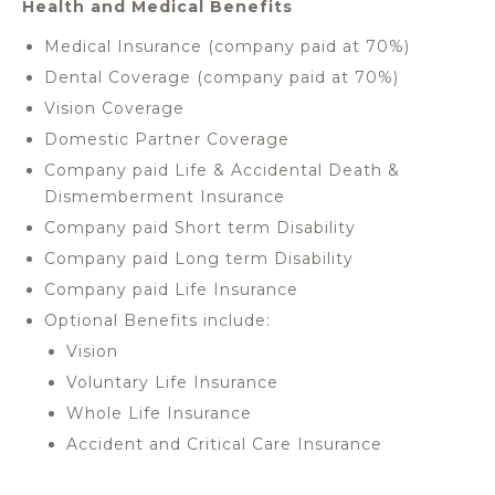
Health and Medical Benefits
Medical Insurance (company paid at 70%)
Dental Coverage (company paid at 70%)
Vision Coverage
Domestic Partner Coverage
Company paid Life & Accidental Death &
Dismemberment Insurance
Company paid Short term Disability
Company paid Long term Disability
Company paid Life Insurance
Optional Benefits include:
Vision
Voluntary Life Insurance
Whole Life Insurance
Accident and Critical Care Insurance