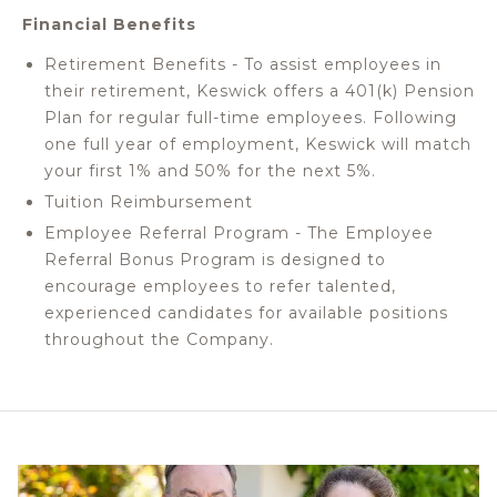
Financial Benefits
Retirement Benefits - To assist employees in
their retirement, Keswick offers a 401(k) Pension
Plan for regular full-time employees. Following
one full year of employment, Keswick will match
your first 1% and 50% for the next 5%.
Tuition Reimbursement
Employee Referral Program - The Employee
Referral Bonus Program is designed to
encourage employees to refer talented,
experienced candidates for available positions
throughout the Company.