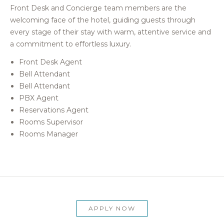
Front Desk and Concierge team members are the
welcoming face of the hotel, guiding guests through
every stage of their stay with warm, attentive service and
a commitment to effortless luxury.
Front Desk Agent
Bell Attendant
Bell Attendant
PBX Agent
Reservations Agent
Rooms Supervisor
Rooms Manager
APPLY NOW