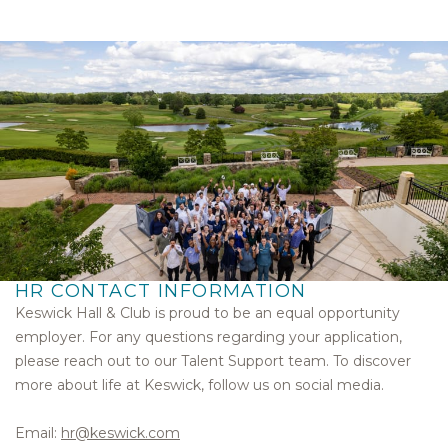
HR CONTACT INFORMATION
Keswick Hall & Club is proud to be an equal opportunity
employer. For any questions regarding your application,
please reach out to our Talent Support team. To discover
more about life at Keswick, follow us on social media.
Email:
hr@keswick.com