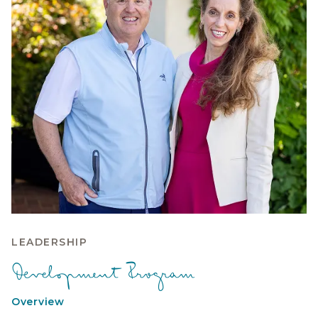
LEADERSHIP
Development Program
Overview