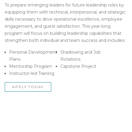
To prepare emerging leaders for future leadership roles by
equipping them with technical, interpersonal, and strategic
skills necessary to drive operational excellence, employee
engagement, and guest satisfaction. This year-long
program will focus on building leadership capabilities that
strengthen both individual and team success and includes:
Personal Development
Shadowing and Job
Plans
Rotations
Mentorship Program
Capstone Project
Instructor-led Training
APPLY TODAY