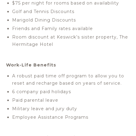
$75 per night for rooms based on availability
Golf and Tennis Discounts
Marigold Dining Discounts
Friends and Family rates available
Room discount at Keswick’s sister property, The
Hermitage Hotel
Work-Life Benefits
A robust paid time off program to allow you to
reset and recharge based on years of service.
6 company paid holidays
Paid parental leave
Military leave and jury duty
Employee Assistance Programs