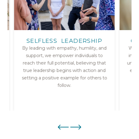
SELFLESS LEADERSHIP
CU
By leading with empathy, humility, and
We b
support, we empower individuals to
insig
reach their full potential, believing that
unfor
true leadership begins with action and
ever
g
setting a positive example for others to
follow.