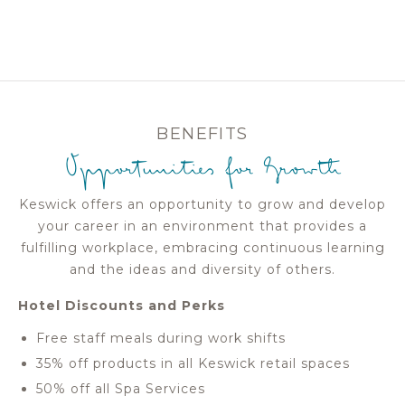
BENEFITS
Opportunities for Growth
Keswick offers an opportunity to grow and develop
your career in an environment that provides a
fulfilling workplace, embracing continuous learning
and the ideas and diversity of others.
Hotel Discounts and Perks
Free staff meals during work shifts
35% off products in all Keswick retail spaces
50% off all Spa Services