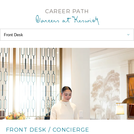
CAREER PATH
Choose a path
Careers at Keswick
Front Desk
FRONT DESK / CONCIERGE