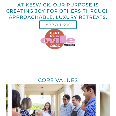
AT KESWICK, OUR PURPOSE IS
CREATING JOY FOR OTHERS THROUGH
APPROACHABLE, LUXURY RETREATS.
APPLY NOW
CORE VALUES