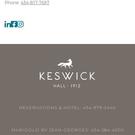
Phone:
434-817-7697
RESERVATIONS & HOTEL:
434-979-3440
MARIGOLD BY JEAN-GEORGES:
434-284-4200