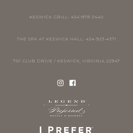
KESWICK GRILL:
434-979-3440
THE SPA AT KESWICK HALL:
434-923-4371
701 CLUB DRIVE / KESWICK, VIRGINIA 22947