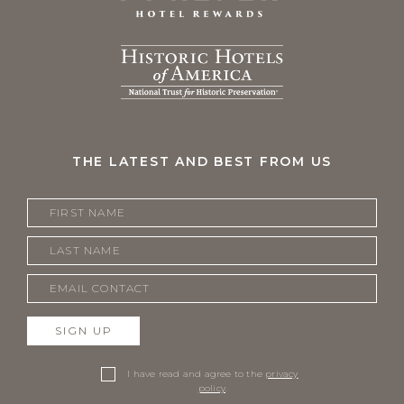
THE LATEST AND BEST FROM US
SIGN UP
I have read and agree to the
privacy
policy
.