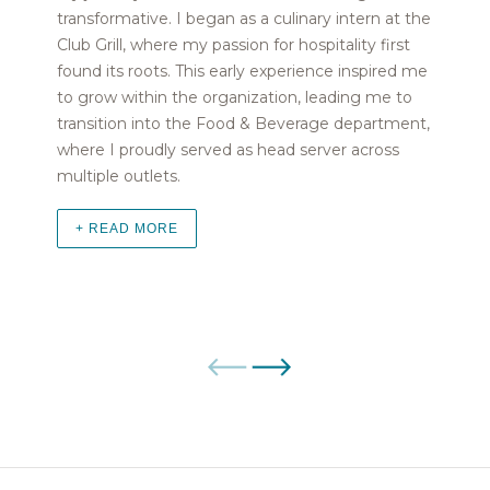
transformative. I began as a culinary intern at the
Club Grill, where my passion for hospitality first
found its roots. This early experience inspired me
to grow within the organization, leading me to
transition into the Food & Beverage department,
where I proudly served as head server across
multiple outlets.
+ READ MORE