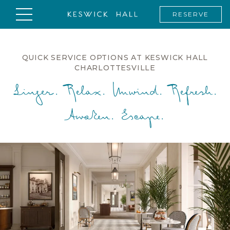
RESERVE
QUICK SERVICE OPTIONS AT KESWICK HALL
CHARLOTTESVILLE
Linger. Relax. Unwind. Refresh.
Awaken. Escape.