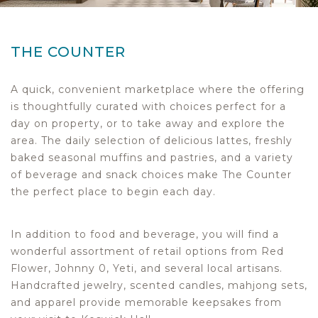
THE COUNTER
A quick, convenient marketplace where the offering
is thoughtfully curated with choices perfect for a
day on property, or to take away and explore the
area. The daily selection of delicious lattes, freshly
baked seasonal muffins and pastries, and a variety
of beverage and snack choices make The Counter
the perfect place to begin each day.
In addition to food and beverage, you will find a
wonderful assortment of retail options from Red
Flower, Johnny 0, Yeti, and several local artisans.
Handcrafted jewelry, scented candles, mahjong sets,
and apparel provide memorable keepsakes from