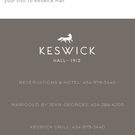
your visit to Keswick Hall.
RESERVATIONS & HOTEL:
434-979-3440
MARIGOLD BY JEAN-GEORGES:
434-284-4200
KESWICK GRILL:
434-979-3440