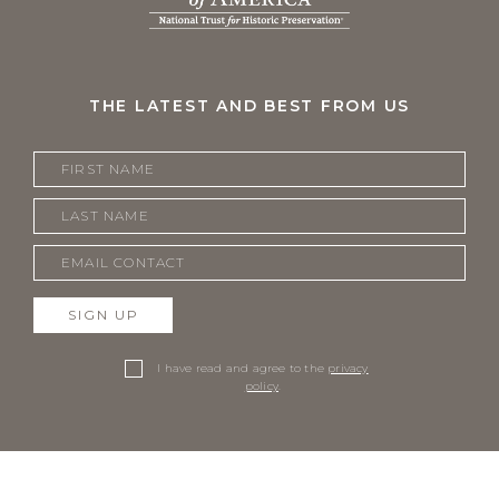
THE LATEST AND BEST FROM US
SIGN UP
I have read and agree to the
privacy
policy
.