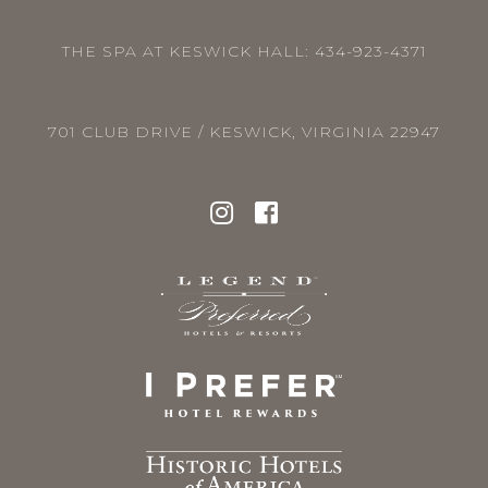
THE SPA AT KESWICK HALL:
434-923-4371
701 CLUB DRIVE / KESWICK, VIRGINIA 22947