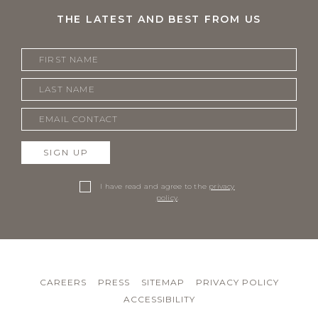
THE LATEST AND BEST FROM US
SIGN UP
I have read and agree to the
privacy
policy
.
CAREERS
PRESS
SITEMAP
PRIVACY POLICY
ACCESSIBILITY