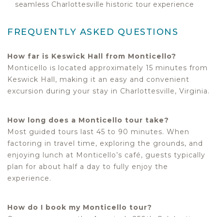
seamless Charlottesville historic tour experience
FREQUENTLY ASKED QUESTIONS
How far is Keswick Hall from Monticello?
Monticello is located approximately 15 minutes from
Keswick Hall, making it an easy and convenient
excursion during your stay in Charlottesville, Virginia.
How long does a Monticello tour take?
Most guided tours last 45 to 90 minutes. When
factoring in travel time, exploring the grounds, and
enjoying lunch at Monticello’s café, guests typically
plan for about half a day to fully enjoy the
experience.
How do I book my Monticello tour?