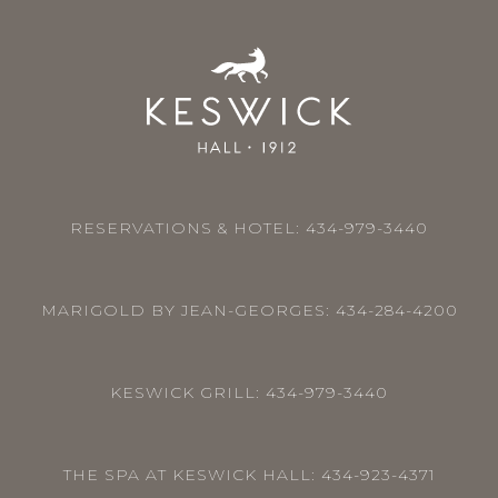
RESERVATIONS & HOTEL:
434-979-3440
MARIGOLD BY JEAN-GEORGES:
434-284-4200
KESWICK GRILL:
434-979-3440
THE SPA AT KESWICK HALL:
434-923-4371