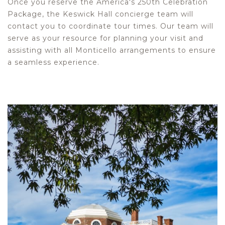
Once you reserve the America's 250th Celebration
Package, the Keswick Hall concierge team will
contact you to coordinate tour times. Our team will
serve as your resource for planning your visit and
assisting with all Monticello arrangements to ensure
a seamless experience.