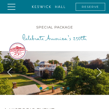
RESERVE
SPECIAL PACKAGE
Celebrate America’s 250th