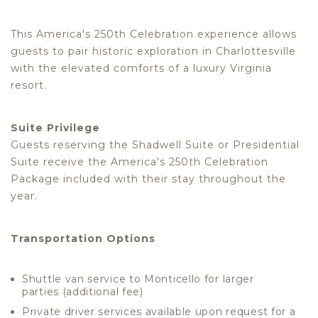
This America's 250th Celebration experience allows
guests to pair historic exploration in Charlottesville
with the elevated comforts of a luxury Virginia
resort.
Suite Privilege
Guests reserving the Shadwell Suite or Presidential
Suite receive the America's 250th Celebration
Package included with their stay throughout the
year.
Transportation Options
Shuttle van service to Monticello for larger
parties (additional fee)
Private driver services available upon request for a