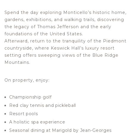
Spend the day exploring Monticello’s historic home,
gardens, exhibitions, and walking trails, discovering
the legacy of Thomas Jefferson and the early
foundations of the United States.
Afterward, return to the tranquility of the Piedmont
countryside, where Keswick Hall’s luxury resort
setting offers sweeping views of the Blue Ridge
Mountains.
On property, enjoy:
Championship golf
Red clay tennis and pickleball
Resort pools
A holistic spa experience
Seasonal dining at Marigold by Jean-Georges