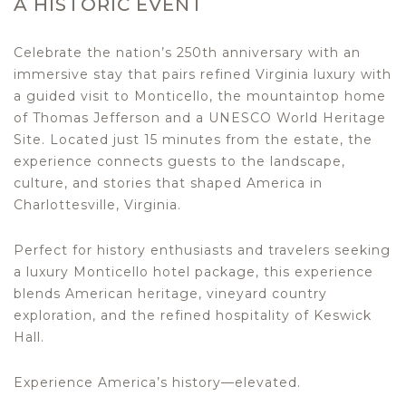
A HISTORIC EVENT
Celebrate the nation’s 250th anniversary with an
immersive stay that pairs refined Virginia luxury with
a guided visit to Monticello, the mountaintop home
of Thomas Jefferson and a UNESCO World Heritage
Site. Located just 15 minutes from the estate, the
experience connects guests to the landscape,
culture, and stories that shaped America in
Charlottesville, Virginia.
Perfect for history enthusiasts and travelers seeking
a luxury Monticello hotel package, this experience
blends American heritage, vineyard country
exploration, and the refined hospitality of Keswick
Hall.
Experience America’s history—elevated.