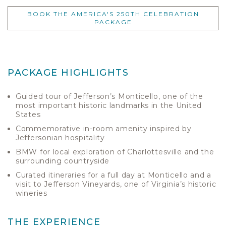
BOOK THE AMERICA'S 250TH CELEBRATION
PACKAGE
PACKAGE HIGHLIGHTS
Guided tour of Jefferson’s Monticello, one of the
most important historic landmarks in the United
States
Commemorative in-room amenity inspired by
Jeffersonian hospitality
BMW for local exploration of Charlottesville and the
surrounding countryside
Curated itineraries for a full day at Monticello and a
visit to Jefferson Vineyards, one of Virginia’s historic
wineries
THE EXPERIENCE