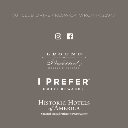
701 CLUB DRIVE / KESWICK, VIRGINIA 22947