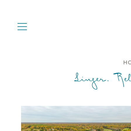
HO
Linger. Re