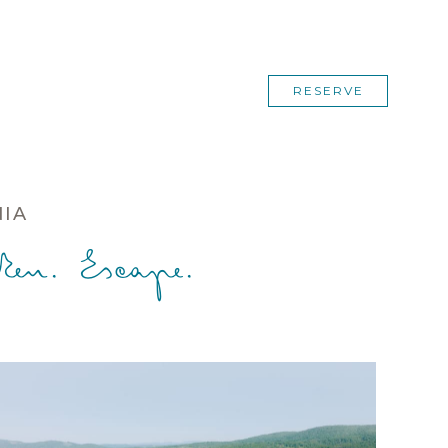
RESERVE
NIA
en. Escape.