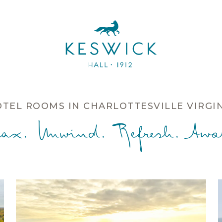
TEL ROOMS IN CHARLOTTESVILLE VIRGI
lax. Unwind. Refresh. Awak