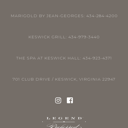
MARIGOLD BY JEAN-GEORGES:
434-284-4200
KESWICK GRILL:
434-979-3440
THE SPA AT KESWICK HALL:
434-923-4371
701 CLUB DRIVE / KESWICK, VIRGINIA 22947