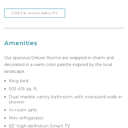
CHECK AVAILABILITY
Amenities
Our spacious Deluxe Rooms are wrapped in charm and
decorated in a warm color palette inspired by the local
landscape.
King bed
503-615 sq. ft.
Dual marble vanity bathroom with oversized walk-in
shower
In-room safe
Mini refrigerator
65” high-definition Smart TV