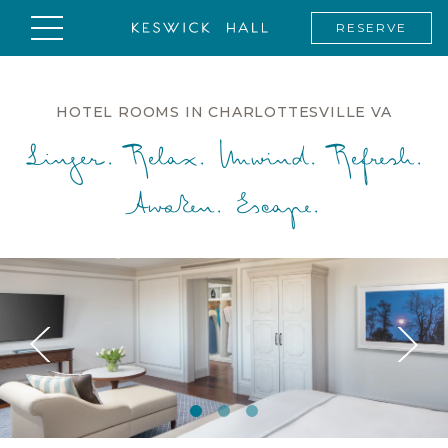
RESERVE
HOTEL ROOMS IN CHARLOTTESVILLE VA
Linger. Relax. Unwind. Refresh.
Awaken. Escape.