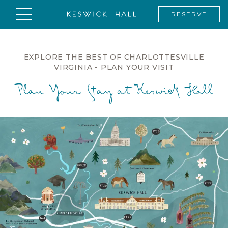
RESERVE
EXPLORE THE BEST OF CHARLOTTESVILLE
VIRGINIA - PLAN YOUR VISIT
Plan Your Stay at Keswick Hall