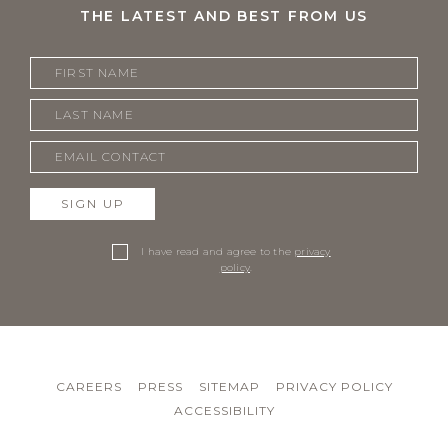
THE LATEST AND BEST FROM US
SIGN UP
I have read and agree to the
privacy
policy
.
CAREERS
PRESS
SITEMAP
PRIVACY POLICY
ACCESSIBILITY