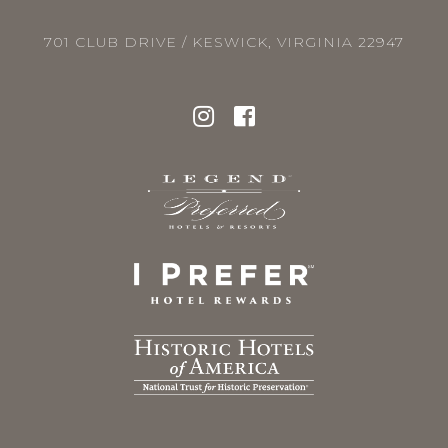
701 CLUB DRIVE / KESWICK, VIRGINIA 22947