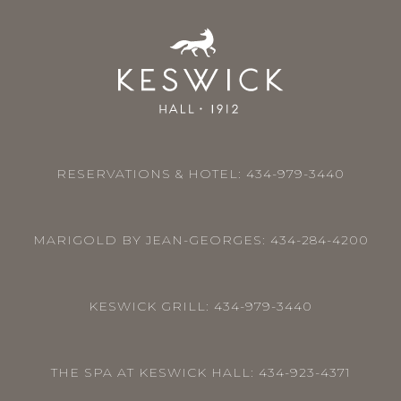
RESERVATIONS & HOTEL:
434-979-3440
MARIGOLD BY JEAN-GEORGES:
434-284-4200
KESWICK GRILL:
434-979-3440
THE SPA AT KESWICK HALL:
434-923-4371