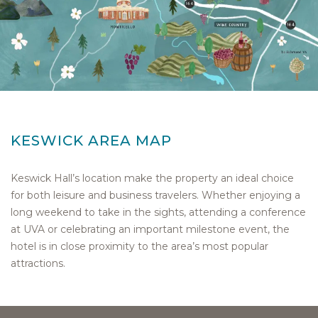
KESWICK AREA MAP
Keswick Hall’s location make the property an ideal choice
for both leisure and business travelers. Whether enjoying a
long weekend to take in the sights, attending a conference
at UVA or celebrating an important milestone event, the
hotel is in close proximity to the area’s most popular
attractions.