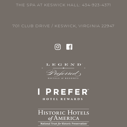
THE SPA AT KESWICK HALL:
434-923-4371
701 CLUB DRIVE / KESWICK, VIRGINIA 22947