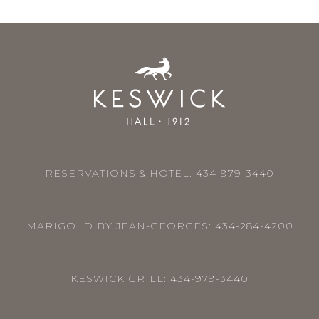
RESERVATIONS & HOTEL:
434-979-3440
MARIGOLD BY JEAN-GEORGES:
434-284-4200
KESWICK GRILL:
434-979-3440