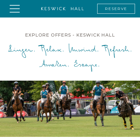
RESERVE
EXPLORE OFFERS - KESWICK HALL
Linger. Relax. Unwind. Refresh.
Awaken. Escape.