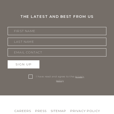
THE LATEST AND BEST FROM US
SIGN UP
I have read and agree to the
privacy
policy
.
CAREERS
PRESS
SITEMAP
PRIVACY POLICY