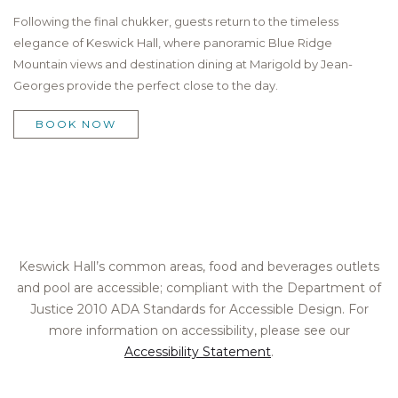
Following the final chukker, guests return to the timeless
elegance of Keswick Hall, where panoramic Blue Ridge
Mountain views and destination dining at Marigold by Jean-
Georges provide the perfect close to the day.
BOOK NOW
Keswick Hall’s common areas, food and beverages outlets
and pool are accessible; compliant with the Department of
Justice 2010 ADA Standards for Accessible Design. For
more information on accessibility, please see our
Accessibility Statement
.