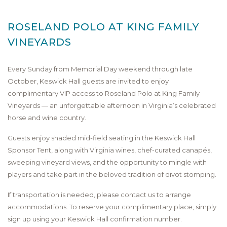
ROSELAND POLO AT KING FAMILY
VINEYARDS
Every Sunday from Memorial Day weekend through late
October, Keswick Hall guests are invited to enjoy
complimentary VIP access to Roseland Polo at King Family
Vineyards — an unforgettable afternoon in Virginia’s celebrated
horse and wine country.
Guests enjoy shaded mid-field seating in the Keswick Hall
Sponsor Tent, along with Virginia wines, chef-curated canapés,
sweeping vineyard views, and the opportunity to mingle with
players and take part in the beloved tradition of divot stomping.
If transportation is needed, please contact us to arrange
accommodations. To reserve your complimentary place, simply
sign up using your Keswick Hall confirmation number.