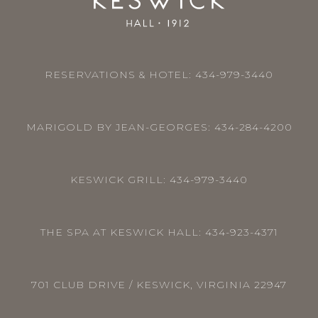
RESERVATIONS & HOTEL:
434-979-3440
MARIGOLD BY JEAN-GEORGES:
434-284-4200
KESWICK GRILL:
434-979-3440
THE SPA AT KESWICK HALL:
434-923-4371
701 CLUB DRIVE / KESWICK, VIRGINIA 22947