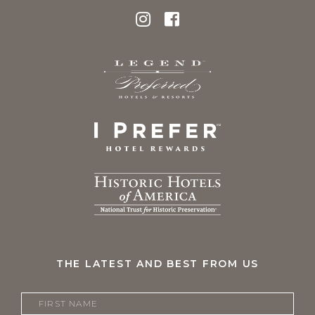
THE LATEST AND BEST FROM US