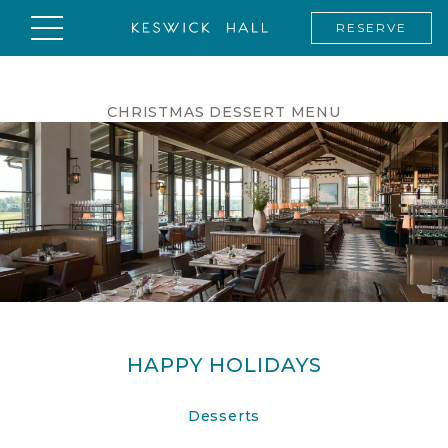
RESERVE
CHRISTMAS DESSERT MENU
HAPPY HOLIDAYS
Desserts