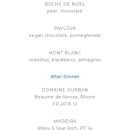
BUCHE DE NOEL
pear, chocolate
PAVLOVA
vegan chocolate, pomegranate
MONT BLANC
chestnut, blackberry, armagnac
After Dinner
DOMAINE DURBAN
Beaume de Venise, Rhone
FR 2018 12
MADEIRA
Miles, 5 Year Rich, PT 14