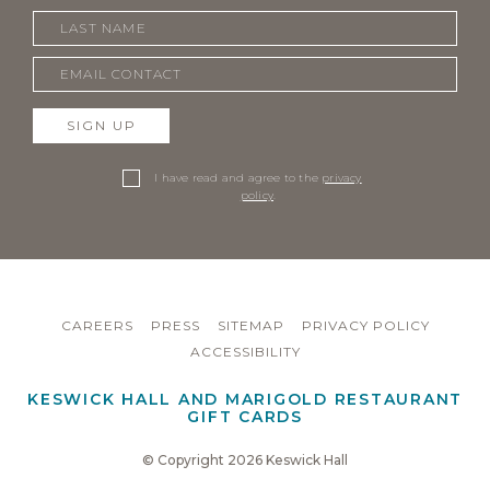
SIGN UP
I have read and agree to the
privacy
policy
.
CAREERS
PRESS
SITEMAP
PRIVACY POLICY
ACCESSIBILITY
KESWICK HALL AND MARIGOLD RESTAURANT
GIFT CARDS
© Copyright 2026 Keswick Hall