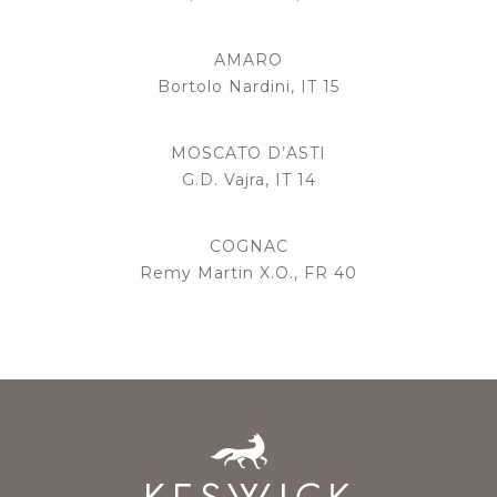
AMARO
Bortolo Nardini, IT 15
MOSCATO D’ASTI
G.D. Vajra, IT 14
COGNAC
Remy Martin X.O., FR 40