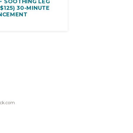
F SOOTHING LEG
$125) 30-MINUTE
NCEMENT
wick.com