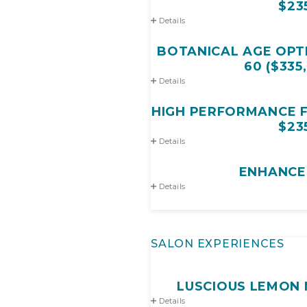
$23
Details
BOTANICAL AGE OPTI
60 ($335
Details
HIGH PERFORMANCE FA
$23
Details
ENHANCE
Details
SALON EXPERIENCES
LUSCIOUS LEMON 
Details