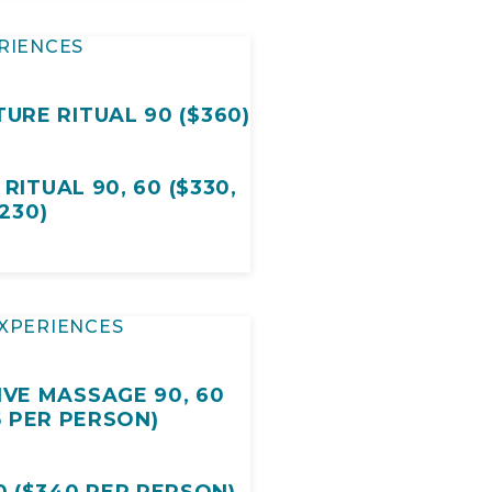
RIENCES
URE RITUAL 90 ($360)
ITUAL 90, 60 ($330,
230)
XPERIENCES
IVE MASSAGE 90, 60
5 PER PERSON)