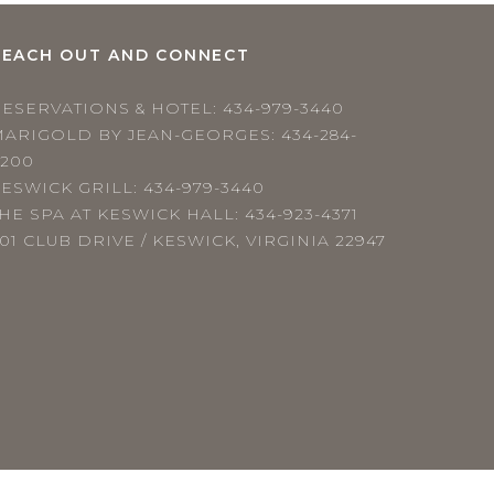
REACH OUT AND CONNECT
RESERVATIONS & HOTEL:
434-979-3440
MARIGOLD BY JEAN-GEORGES:
434-284-
4200
ESWICK GRILL:
434-979-3440
HE SPA AT KESWICK HALL:
434-923-4371
01 CLUB DRIVE / KESWICK, VIRGINIA 22947