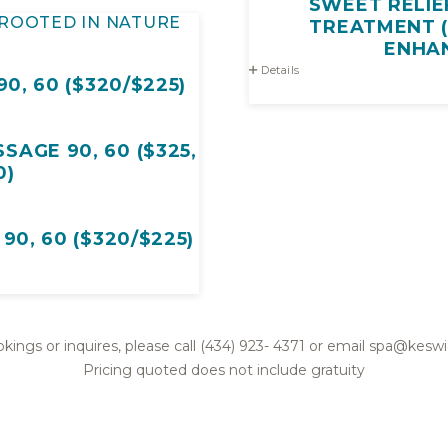
SWEET RELIE
ROOTED IN NATURE
TREATMENT (
ENHA
Details
0, 60 ($320/$225)
AGE 90, 60 ($325,
0)
0, 60 ($320/$225)
kings or inquires, please call (434) 923- 4371 or email spa@kes
Pricing quoted does not include gratuity