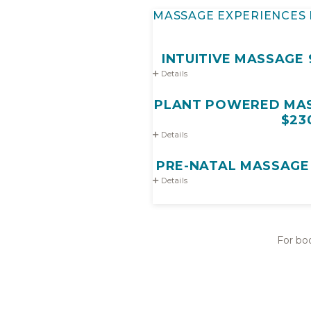
MASSAGE EXPERIENCES 
INTUITIVE MASSAGE 9
Details
PLANT POWERED MASS
$23
Details
PRE-NATAL MASSAGE 9
Details
For boo