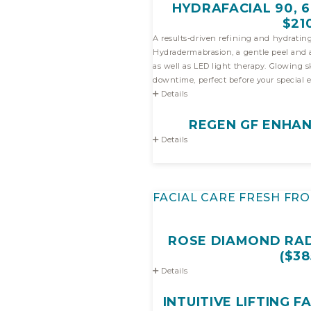
HYDRAFACIAL 90, 60
$21
A results-driven refining and hydrating
Hydradermabrasion, a gentle peel and a potent infusion of antioxidan
as well as LED light therapy. Glowing skin with 
downtime, perfect before your special e
Details
REGEN GF ENHAN
Details
FACIAL CARE FRESH FRO
ROSE DIAMOND RAD
($38
Details
INTUITIVE LIFTING FA