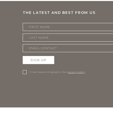
THE LATEST AND BEST FROM US
SIGN UP
I have read and agree to the
privacy policy
.