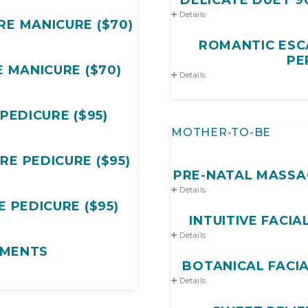
Details
E MANICURE ($70)
ROMANTIC ESCA
PE
 MANICURE ($70)
Details
PEDICURE ($95)
MOTHER-TO-BE
E PEDICURE ($95)
PRE-NATAL MASSAGE
Details
 PEDICURE ($95)
INTUITIVE FACIAL
Details
MENTS
Details