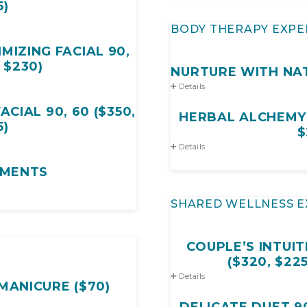
5)
BODY THERAPY EXPE
MIZING FACIAL 90,
, $230)
NURTURE WITH NAT
Details
CIAL 90, 60 ($350,
HERBAL ALCHEMY R
5)
$
Details
MENTS
SHARED WELLNESS E
COUPLE’S INTUIT
($320, $22
Details
MANICURE ($70)