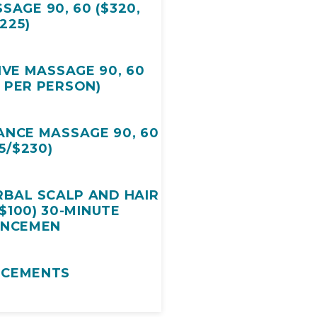
SAGE 90, 60 ($320,
225)
IVE MASSAGE 90, 60
5 PER PERSON)
NCE MASSAGE 90, 60
5/$230)
RBAL SCALP AND HAIR
$100) 30-MINUTE
ANCEMEN
NCEMENTS