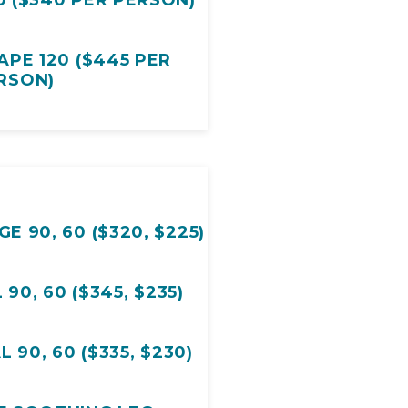
DELICATE DUET 90 ($340 PER PERSON)
PE 120 ($445 PER
RSON)
 90, 60 ($320, $225)
 90, 60 ($345, $235)
BOTANICAL FACIAL 90, 60 ($335, $230)