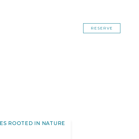
RESERVE
ES ROOTED IN NATURE