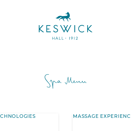
Spa Menu
ECHNOLOGIES
MASSAGE EXPERIENC