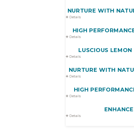
NURTURE WITH NATUR
Details
HIGH PERFORMANCE
Details
LUSCIOUS LEMON 
Details
NURTURE WITH NATUR
Details
HIGH PERFORMANCE
Details
ENHANCE
Details