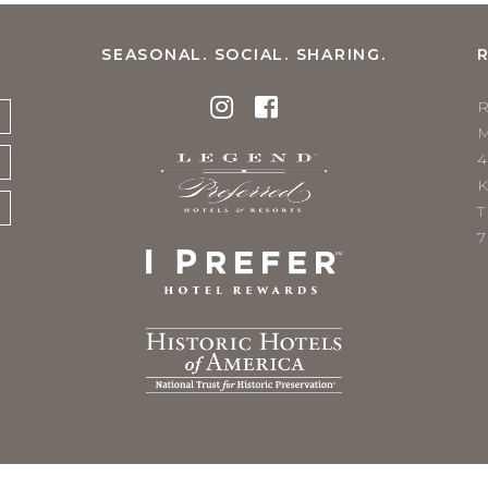
SEASONAL. SOCIAL. SHARING.
K
T
7