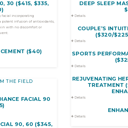
, 30 ($415, $335,
DEEP SLEEP MAS
0)
$
 facial incorporating
Details
ts,
no discomfort or
COUPLE’S INTUIT
vent.
($320/$22
Details
CEMENT ($40)
SPORTS PERFORMA
($32
Details
REJUVENATING HE
M THE FIELD
TREATMENT (
ENH
Details
IANCE FACIAL 90
5)
ENHA
Details
CIAL 90, 60 ($345,