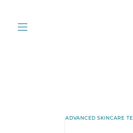
ADVANCED SKINCARE T