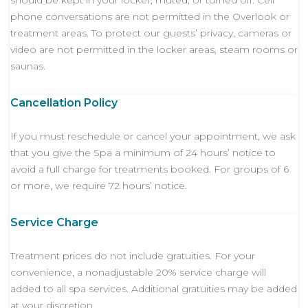
should be kept in your locker, muted, or turned off. Cell
phone conversations are not permitted in the Overlook or
treatment areas. To protect our guests’ privacy, cameras or
video are not permitted in the locker areas, steam rooms or
saunas.
Cancellation Policy
If you must reschedule or cancel your appointment, we ask
that you give the Spa a minimum of 24 hours’ notice to
avoid a full charge for treatments booked. For groups of 6
or more, we require 72 hours’ notice.
Service Charge
Treatment prices do not include gratuities. For your
convenience, a nonadjustable 20% service charge will
added to all spa services. Additional gratuities may be added
at your discretion.