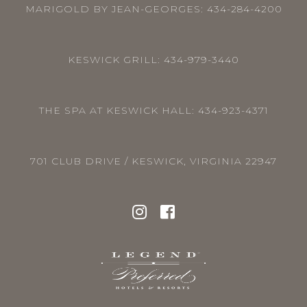
MARIGOLD BY JEAN-GEORGES:
434-284-4200
KESWICK GRILL:
434-979-3440
THE SPA AT KESWICK HALL:
434-923-4371
701 CLUB DRIVE / KESWICK, VIRGINIA 22947