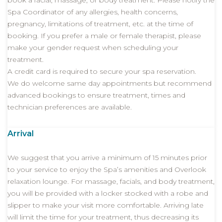
book a facial, massage, or body treatment. Please notify the
Spa Coordinator of any allergies, health concerns,
pregnancy, limitations of treatment, etc. at the time of
booking. If you prefer a male or female therapist, please
make your gender request when scheduling your
treatment.
A credit card is required to secure your spa reservation.
We do welcome same day appointments but recommend
advanced bookings to ensure treatment, times and
technician preferences are available.
Arrival
We suggest that you arrive a minimum of 15 minutes prior
to your service to enjoy the Spa’s amenities and Overlook
relaxation lounge. For massage, facials, and body treatment,
you will be provided with a locker stocked with a robe and
slipper to make your visit more comfortable. Arriving late
will limit the time for your treatment, thus decreasing its