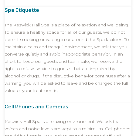
Spa Etiquette
The Keswick Hall Spa is a place of relaxation and wellbeing.
To ensure a healthy space for all of our guests, we do not
permit smoking or vaping in or around the Spa facilities. To
maintain a calm and tranquil environment, we ask that you
converse quietly and avoid inappropriate behavior. In an
effort to keep our guests and team safe, we reserve the
right to refuse service to guests that are impaired by
alcohol or drugs. If the disruptive behavior continues after a
warning, you will be asked to leave and be charged the full
value of your treatment(s).
Cell Phones and Cameras
Keswick Hall Spa is a relaxing environment. We ask that
voices and noise levels are kept to a minimum. Cell phones