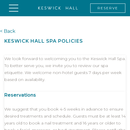
RESERVE
< Back
KESWICK HALL SPA POLICIES
We look forward to welcoming you to the Keswick Hall Spa.
To better serve you, we invite you to review our spa
etiquette. We welcome non-hotel guests 7 days per week
based on availability.
Reservations
We suggest that you book 4-5 weeks in advance to ensure
desired treatments and schedule. Guests must be at least 14
years old to book a nail treatment and 16 years or older to