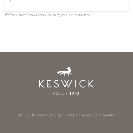
Prices and services are subject to change.
RESERVATIONS & HOTEL:
434-979-3440