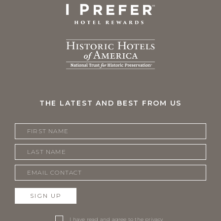
THE LATEST AND BEST FROM US
SIGN UP
I have read and agree to the
privacy