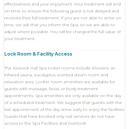
effectiveness and your enjoyment. Your treatment will end
on time, to ensure the following guest is not delayed and
receives their full treatment. If you are not able to arrive on
time, we ask that you inform the Spa, so we are able to
adjust where possible. You will be charged the full value of
your treatment.
Lock Room & Facility Access
The Keswick Hall Spa locker rooms include showers, an
infrared sauna, eucalyptus scented steam room and
relaxation area. Locker room amenities are available for
guests with massage, facial, or body treatment
appointments. Spa amenities are only available on the day
of a scheduled treatment. We suggest that guests with the
last appointment of the day arrive early to enjoy the facilities.
Guests that have booked only nail services do not have
access to the Spa Facilities and Overlook.